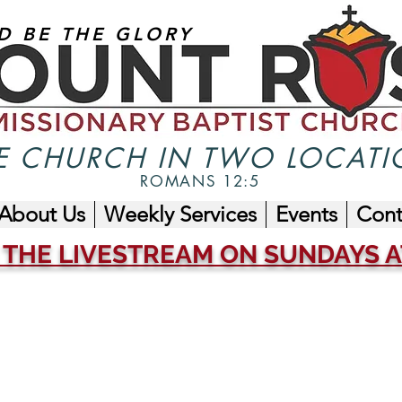
D BE THE GLORY
 CHURCH IN TWO LOCATI
ROMANS 12:5
About Us
Weekly Services
Events
Cont
 THE LIVESTREAM ON SUNDAYS AT