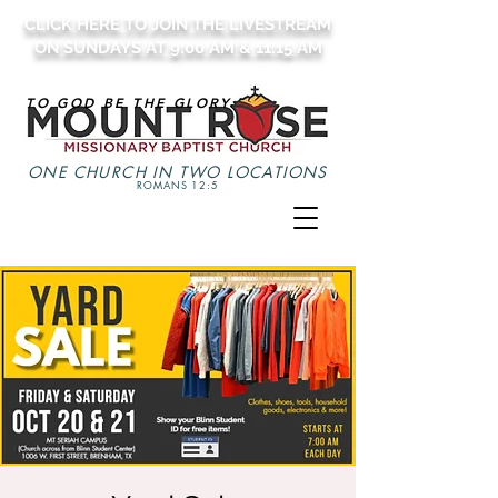
CLICK HERE TO JOIN THE LIVESTREAM
ON SUNDAYS AT 9:00 AM & 11:15 AM
TO GOD BE THE GLORY
ONE CHURCH IN TWO LOCATIONS
ROMANS 12:5