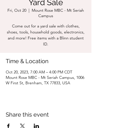
Yard Sale
Fri, Oct 20
  |  
Mount Rose MBC - Mt Seriah
Campus
Come out for a yard sale with clothes,
shoes, tools, household goods, electronics,
and more! Free items with a Blinn student
ID.
Time & Location
Oct 20, 2023, 7:00 AM – 4:00 PM CDT
Mount Rose MBC - Mt Seriah Campus, 1006
W First St, Brenham, TX 77833, USA
Share this event