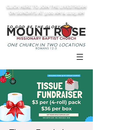
CLICK HERE TO JOIN THE LIVESTREAM
ON SUNDAYS AT 9:00 AM & 11:15 AM
TO GOD BE THE GLORY
ONE CHURCH IN TWO LOCATIONS
ROMANS 12:5