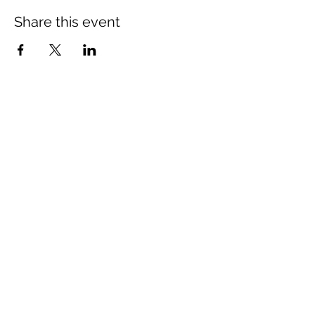
Share this event
Mount Rose Missionary Baptist Church
204 Kerr Street, Brenham, TX 77833
(979) 836-3021
mtrosebrenham@gmail.com
mtrosebrenham.org
Mount Rose MBC - Mt Seriah Campus
1006 W. First Street, Brenham, TX 77833
(979) 421-8420
mtseriahcampus@outlook.com
mtrosebrenham.org
Join us online