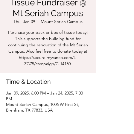
Tissue Fundraiser @
Mt Seriah Campus
Thu, Jan 09
  |  
Mount Seriah Campus
Purchase your pack or box of tissue today!
This supports the building fund for
continuing the renovation of the Mt Seriah
Campus. Also feel free to donate today at
https://secure.myvanco.com/L-
ZG75/campaign/C-14130.
Time & Location
Jan 09, 2025, 6:00 PM – Jan 24, 2025, 7:00
PM
Mount Seriah Campus, 1006 W First St,
Brenham, TX 77833, USA