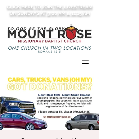
CLICK HERE TO JOIN THE LIVESTREAM
ON SUNDAYS AT 9:00 AM & 11:15 AM
TO GOD BE THE GLORY
ONE CHURCH IN TWO LOCATIONS
ROMANS 12:5