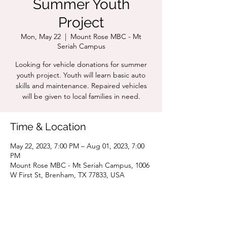
Summer Youth
Project
Mon, May 22
  |  
Mount Rose MBC - Mt
Seriah Campus
Looking for vehicle donations for summer
youth project. Youth will learn basic auto
skills and maintenance. Repaired vehicles
will be given to local families in need.
Time & Location
May 22, 2023, 7:00 PM – Aug 01, 2023, 7:00
PM
Mount Rose MBC - Mt Seriah Campus, 1006
W First St, Brenham, TX 77833, USA