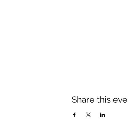
Share this eve