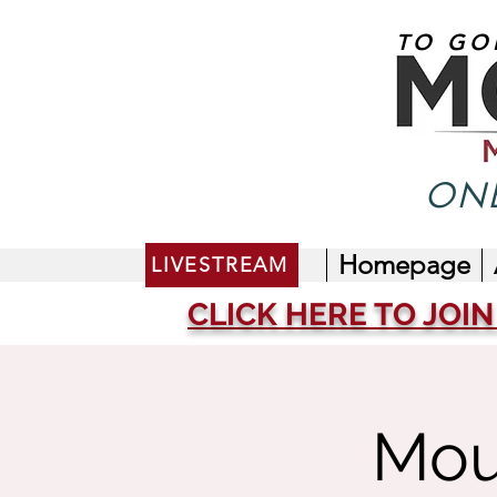
TO GO
ONE
Homepage
LIVESTREAM
CLICK HERE TO JOIN
Mou