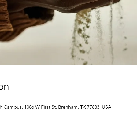
on
 Campus, 1006 W First St, Brenham, TX 77833, USA