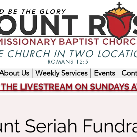
D BE THE GLORY
 CHURCH IN TWO LOCATI
ROMANS 12:5
About Us
Weekly Services
Events
Cont
 THE LIVESTREAM ON SUNDAYS AT
nt Seriah Fundra