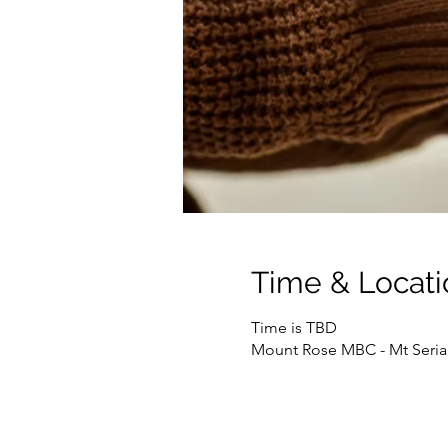
Time & Locati
Time is TBD
Mount Rose MBC - Mt Seriah