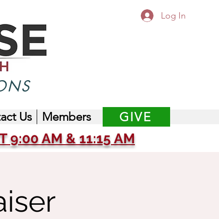
Log In
ONS
act Us
Members
GIVE
 9:00 AM & 11:15 AM
iser