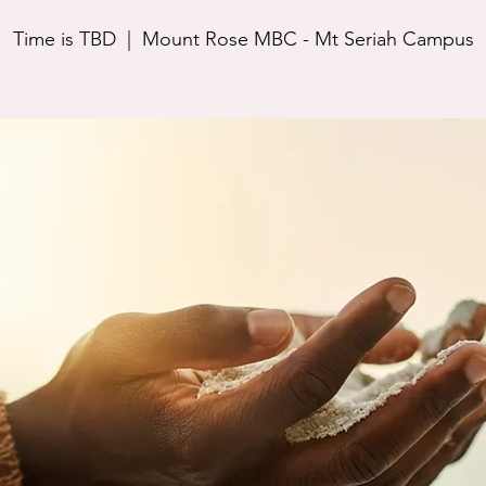
Time is TBD
  |  
Mount Rose MBC - Mt Seriah Campus