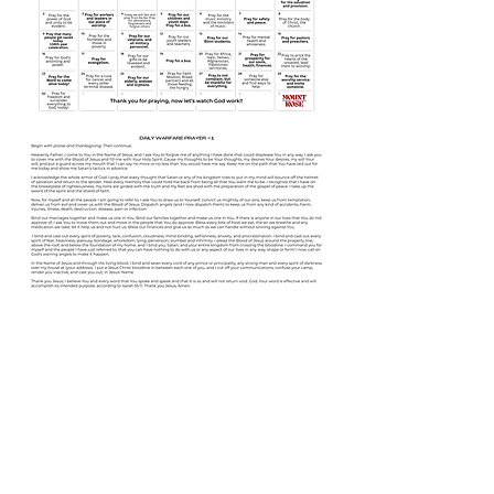
Share this event