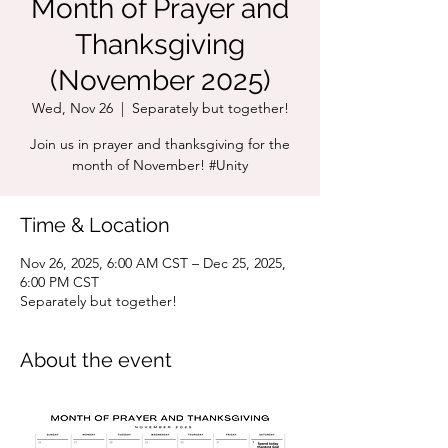
Month of Prayer and
Thanksgiving
(November 2025)
Wed, Nov 26
  |  
Separately but together!
Join us in prayer and thanksgiving for the
month of November! #Unity
Time & Location
Nov 26, 2025, 6:00 AM CST – Dec 25, 2025,
6:00 PM CST
Separately but together!
About the event