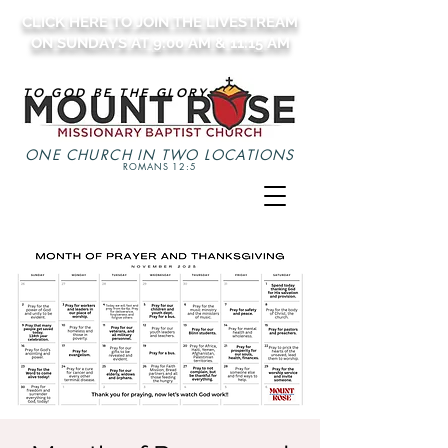
CLICK HERE TO JOIN THE LIVESTREAM
ON SUNDAYS AT 9:00 AM & 11:15 AM
TO GOD BE THE GLORY
ONE CHURCH IN TWO LOCATIONS
ROMANS 12:5