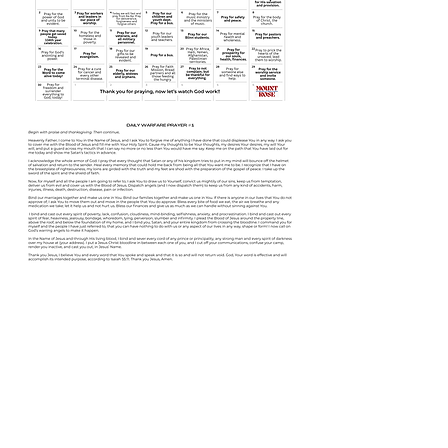
Share this event