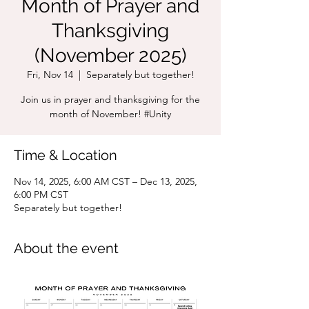
Month of Prayer and
Thanksgiving
(November 2025)
Fri, Nov 14
  |  
Separately but together!
Join us in prayer and thanksgiving for the
month of November! #Unity
Time & Location
Nov 14, 2025, 6:00 AM CST – Dec 13, 2025,
6:00 PM CST
Separately but together!
About the event