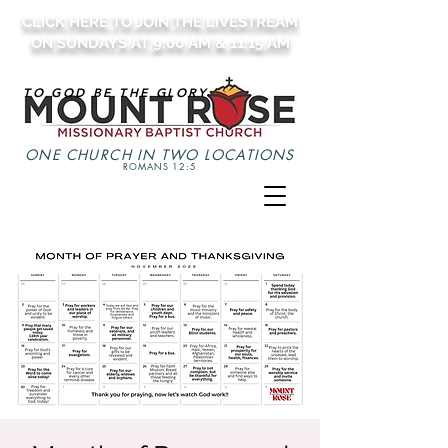
CLICK HERE TO JOIN THE LIVESTREAM
ON SUNDAYS AT 9:00 AM & 11:15 AM
TO GOD BE THE GLORY
ONE CHURCH IN TWO LOCATIONS
ROMANS 12:5