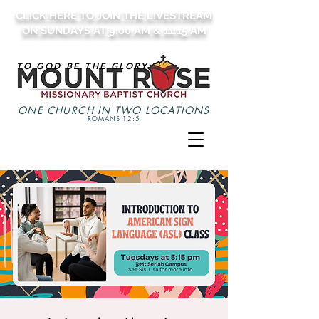
CLICK HERE TO JOIN THE LIVESTREAM
ON SUNDAYS AT 9:00 AM & 11:15 AM
TO GOD BE THE GLORY
ONE CHURCH IN TWO LOCATIONS
ROMANS 12:5