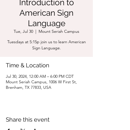
Introduction to
American Sign
Language
Tue, Jul 30
  |  
Mount Seriah Campus
Tuesdays at 5:15p join us to learn American
Sign Language.
Time & Location
Jul 30, 2024, 12:00 AM – 6:00 PM CDT
Mount Seriah Campus, 1006 W First St,
Brenham, TX 77833, USA
Share this event