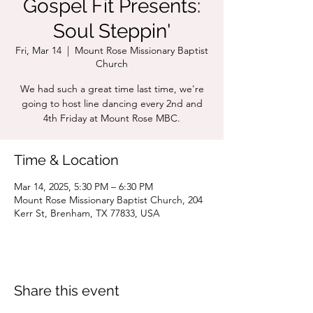
Gospel Fit Presents:
Soul Steppin'
Fri, Mar 14
  |  
Mount Rose Missionary Baptist
Church
We had such a great time last time, we're
going to host line dancing every 2nd and
4th Friday at Mount Rose MBC.
Time & Location
Mar 14, 2025, 5:30 PM – 6:30 PM
Mount Rose Missionary Baptist Church, 204
Kerr St, Brenham, TX 77833, USA
Share this event