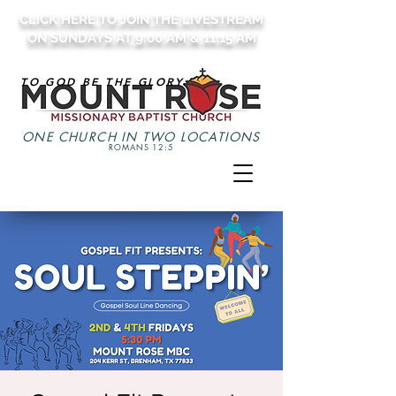
CLICK HERE TO JOIN THE LIVESTREAM
ON SUNDAYS AT 9:00 AM & 11:15 AM
TO GOD BE THE GLORY
ONE CHURCH IN TWO LOCATIONS
ROMANS 12:5