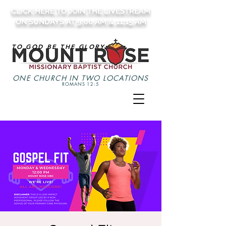
CLICK HERE TO JOIN THE LIVESTREAM
ON SUNDAYS AT 9:00 AM & 11:15 AM
TO GOD BE THE GLORY
ONE CHURCH IN TWO LOCATIONS
ROMANS 12:5