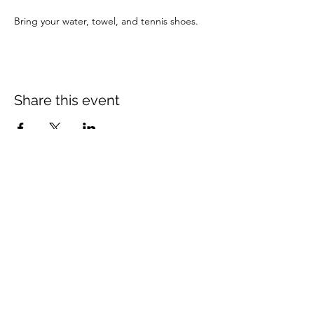
Bring your water, towel, and tennis shoes.
Share this event
Mount Rose Missionary Baptist Church
204 Kerr Street, Brenham, TX 77833
(979) 836-3021
mtrosebrenham@gmail.com
mtrosebrenham.org
Mount Rose MBC - Mt Seriah Campus
1006 W. First Street, Brenham, TX 77833
(979) 421-8420
mtseriahcampus@outlook.com