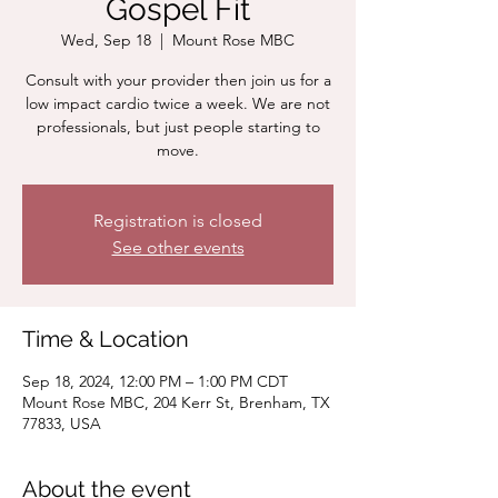
Gospel Fit
Wed, Sep 18
  |  
Mount Rose MBC
Consult with your provider then join us for a
low impact cardio twice a week. We are not
professionals, but just people starting to
move.
Registration is closed
See other events
Time & Location
Sep 18, 2024, 12:00 PM – 1:00 PM CDT
Mount Rose MBC, 204 Kerr St, Brenham, TX
77833, USA
About the event