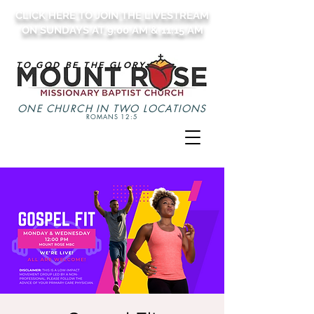
CLICK HERE TO JOIN THE LIVESTREAM
ON SUNDAYS AT 9:00 AM & 11:15 AM
TO GOD BE THE GLORY
ONE CHURCH IN TWO LOCATIONS
ROMANS 12:5