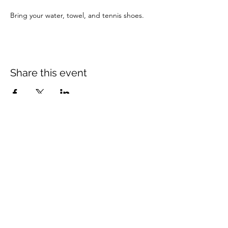
Bring your water, towel, and tennis shoes.
Share this event
Mount Rose Missionary Baptist Church
204 Kerr Street, Brenham, TX 77833
(979) 836-3021
mtrosebrenham@gmail.com
mtrosebrenham.org
Mount Rose MBC - Mt Seriah Campus
1006 W. First Street, Brenham, TX 77833
(979) 421-8420
mtseriahcampus@outlook.com