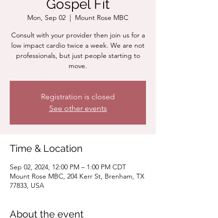
Gospel Fit
Mon, Sep 02
  |  
Mount Rose MBC
Consult with your provider then join us for a
low impact cardio twice a week. We are not
professionals, but just people starting to
move.
Registration is closed
See other events
Time & Location
Sep 02, 2024, 12:00 PM – 1:00 PM CDT
Mount Rose MBC, 204 Kerr St, Brenham, TX
77833, USA
About the event