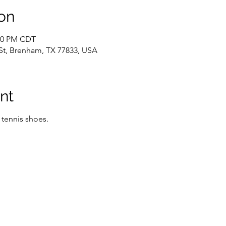
on
:00 PM CDT
St, Brenham, TX 77833, USA
nt
 tennis shoes.