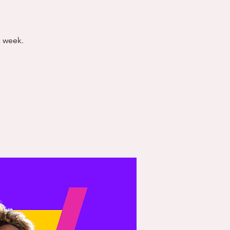
a week.