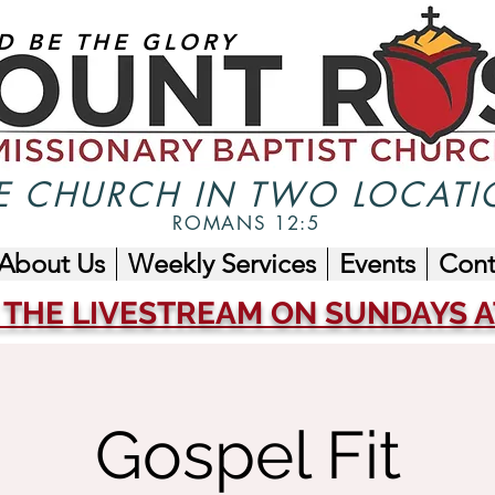
D BE THE GLORY
 CHURCH IN TWO LOCATI
ROMANS 12:5
About Us
Weekly Services
Events
Cont
 THE LIVESTREAM ON SUNDAYS AT
Gospel Fit