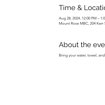
Time & Locati
Aug 28, 2024, 12:00 PM – 1
Mount Rose MBC, 204 Kerr 
About the eve
Bring your water, towel, and