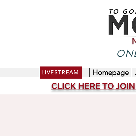
TO GO
ONE
Homepage
LIVESTREAM
CLICK HERE TO JOIN