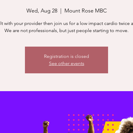
Wed, Aug 28
  |  
Mount Rose MBC
t with your provider then join us for a low impact cardio twice 
We are not professionals, but just people starting to move.
Registration is closed
See other events