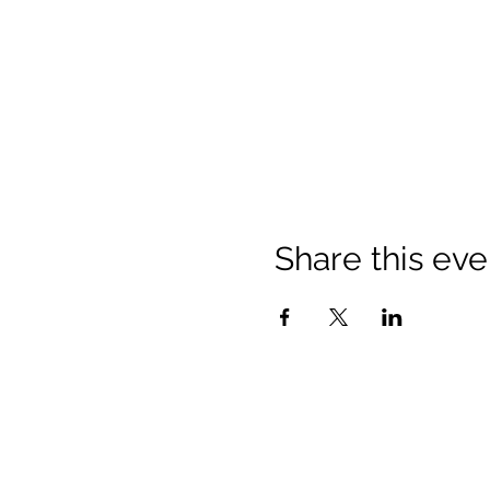
Share this eve