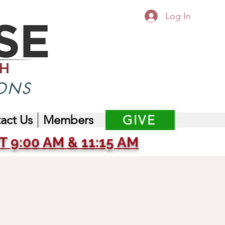
Log In
ONS
act Us
Members
GIVE
 9:00 AM & 11:15 AM