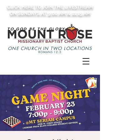
CLICK HERE TO JOIN THE LIVESTREAM
ON SUNDAYS AT 9:00 AM & 11:15 AM
TO GOD BE THE GLORY
ONE CHURCH IN TWO LOCATIONS
ROMANS 12:5