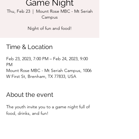
Game Night
Thu, Feb 23
  |  
Mount Rose MBC - Mt Seriah
Campus
Night of fun and food!
Time & Location
Feb 23, 2023, 7:00 PM – Feb 24, 2023, 9:00
PM
Mount Rose MBC - Mt Seriah Campus, 1006
W First St, Brenham, TX 77833, USA
About the event
The youth invite you to a game night full of 
food, drinks, and fun!