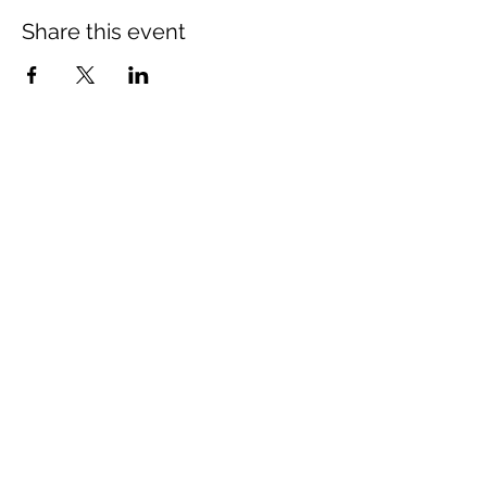
Share this event
Mount Rose Missionary Baptist Church
204 Kerr Street, Brenham, TX 77833
(979) 836-3021
mtrosebrenham@gmail.com
mtrosebrenham.org
Mount Rose MBC - Mt Seriah Campus
1006 W. First Street, Brenham, TX 77833
(979) 421-8420
mtseriahcampus@outlook.com
mtrosebrenham.org
Join us online