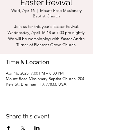
Easter Revival
Wed, Apr 16
  |  
Mount Rose Missionary
Baptist Church
Join us for this year's Easter Revival,
Wednesday, April 16-18 at 7:00 pm nightly.
We will be worshipping with Pastor Andre
Turner of Pleasant Grove Church.
Time & Location
Apr 16, 2025, 7:00 PM – 8:30 PM
Mount Rose Missionary Baptist Church, 204
Kerr St, Brenham, TX 77833, USA
Share this event