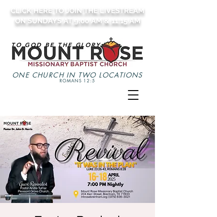
CLICK HERE TO JOIN THE LIVESTREAM
ON SUNDAYS AT 9:00 AM & 11:15 AM
TO GOD BE THE GLORY
ONE CHURCH IN TWO LOCATIONS
ROMANS 12:5