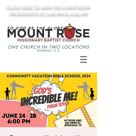
CLICK HERE TO JOIN THE LIVESTREAM
ON SUNDAYS AT 9:00 AM & 11:15 AM
TO GOD BE THE GLORY
ONE CHURCH IN TWO LOCATIONS
ROMANS 12:5