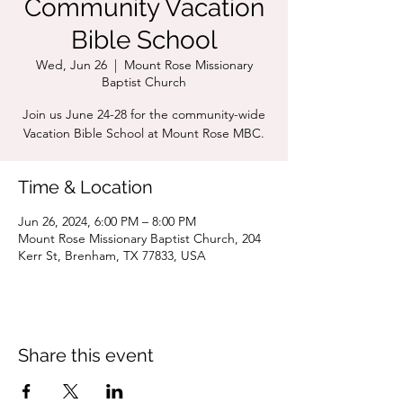
Community Vacation
Bible School
Wed, Jun 26
  |  
Mount Rose Missionary
Baptist Church
Join us June 24-28 for the community-wide
Vacation Bible School at Mount Rose MBC.
Time & Location
Jun 26, 2024, 6:00 PM – 8:00 PM
Mount Rose Missionary Baptist Church, 204
Kerr St, Brenham, TX 77833, USA
Share this event