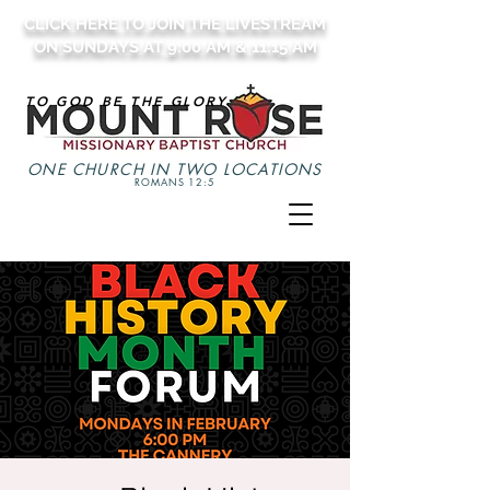
CLICK HERE TO JOIN THE LIVESTREAM
ON SUNDAYS AT 9:00 AM & 11:15 AM
TO GOD BE THE GLORY
ONE CHURCH IN TWO LOCATIONS
ROMANS 12:5