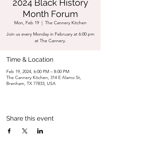
2024 Black History
Month Forum
Mon, Feb 19
  |  
The Cannery Kitchen
Join us every Monday in February at 6:00 pm
at The Cannery.
Time & Location
Feb 19, 2024, 6:00 PM – 8:00 PM
The Cannery Kitchen, 314 E Alamo St,
Brenham, TX 77833, USA
Share this event